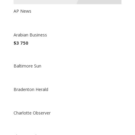
AP News
Arabian Business
$
3 750
Baltimore Sun
Bradenton Herald
Charlotte Observer