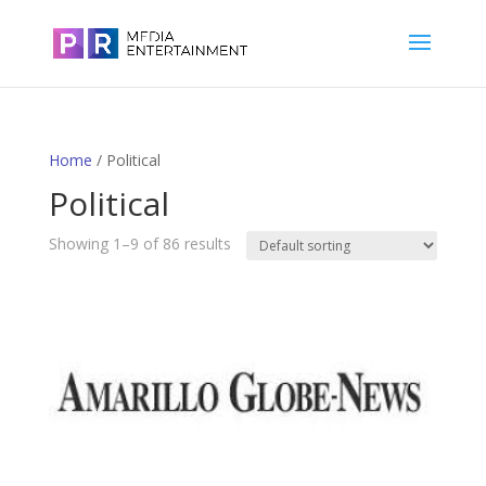
Home
/ Political
Political
Showing 1–9 of 86 results