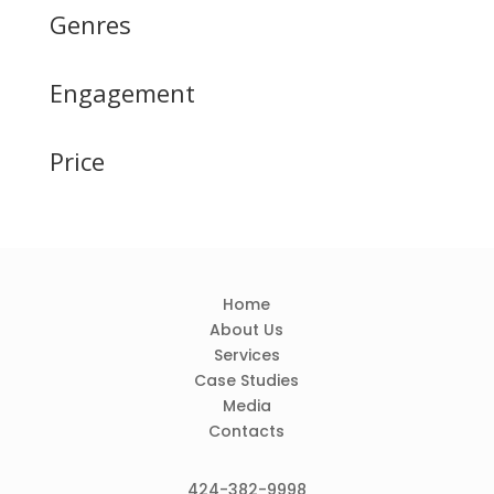
Genres
Engagement
Price
Home
About Us
Services
Case Studies
Media
Contacts
424-382-9998