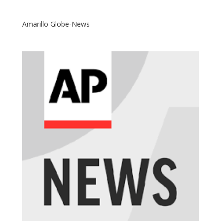
Amarillo Globe-News