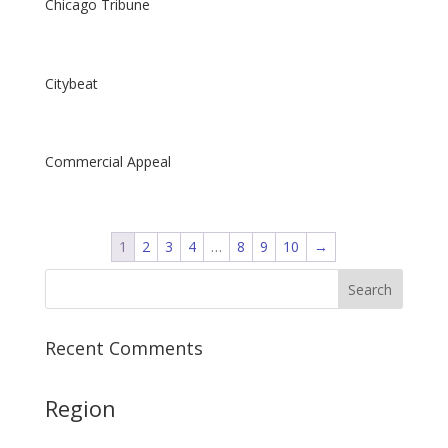
Chicago Tribune
Citybeat
Commercial Appeal
1
2
3
4
…
8
9
10
→
Recent Comments
Region