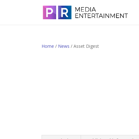
Home
/
News
/ Asset Digest