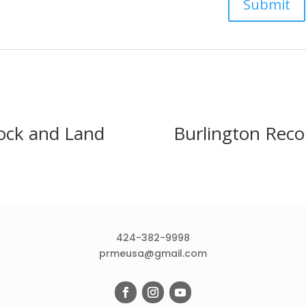
ock and Land
Burlington Reco
424-382-9998
prmeusa@gmail.com