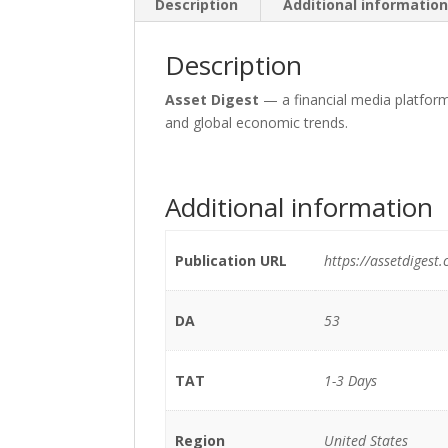
Description
Additional informatio
Description
Asset Digest
— a financial media platfor
and global economic trends.
Additional information
Publication URL
https://assetdigest
DA
53
TAT
1-3 Days
Region
United States