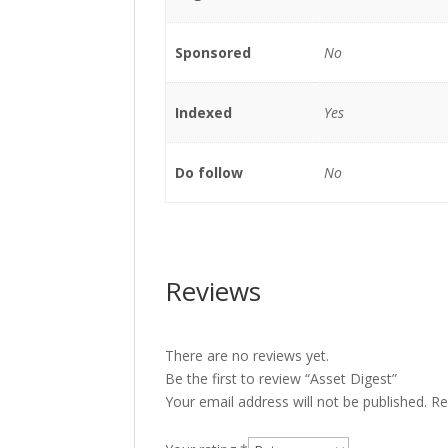
Sponsored
No
Indexed
Yes
Do follow
No
Reviews
There are no reviews yet.
Be the first to review “Asset Digest”
Your email address will not be published.
Re