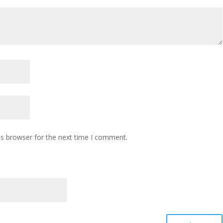
is browser for the next time I comment.