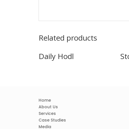
Related products
Daily Hodl
St
Home
About Us
Services
Case Studies
Media