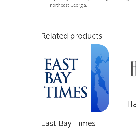
northeast Georgia.
Related products
Ha
East Bay Times