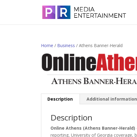
Home
/
Business
/ Athens Banner-Herald
Description
Additional informatio
Description
Online Athens (Athens Banner-Herald)
reporting, University of Georgia coverage,