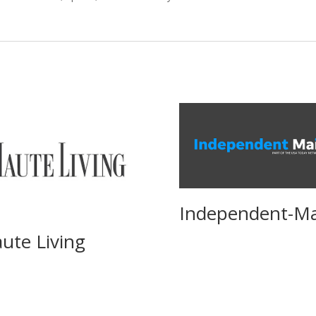
Independent-Ma
ute Living