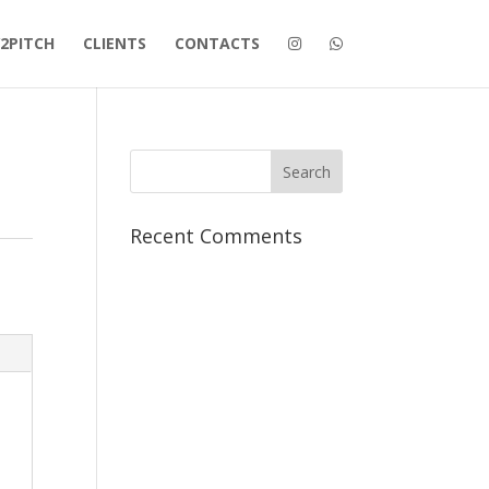
2PITCH
CLIENTS
CONTACTS
Recent Comments