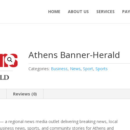
HOME
ABOUT US
SERVICES
PAY
Athens Banner-Herald
Categories:
Business
,
News
,
Sport
,
Sports
n
Reviews (0)
— a regional news media outlet delivering breaking news, local
 business news, sports, and community stories for Athens and