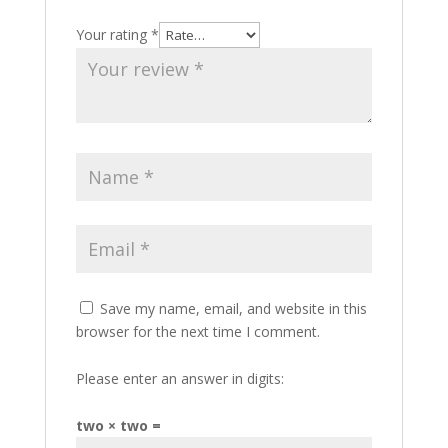
Your rating
*
Save my name, email, and website in this
browser for the next time I comment.
Please enter an answer in digits:
two × two =