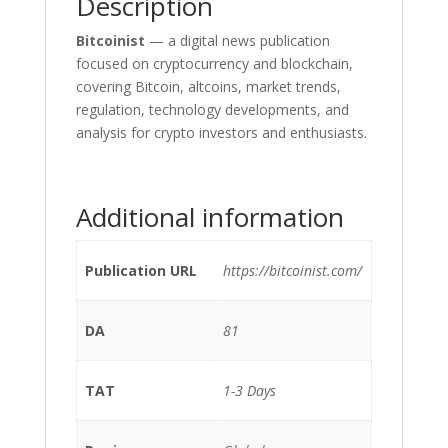
Description
Bitcoinist
— a digital news publication
focused on cryptocurrency and blockchain,
covering Bitcoin, altcoins, market trends,
regulation, technology developments, and
analysis for crypto investors and enthusiasts.
Additional information
Publication URL
https://bitcoinist.com/
DA
81
TAT
1-3 Days