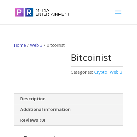
Home
/
Web 3
/ Bitcoinist
Bitcoinist
Categories:
Crypto
,
Web 3
Description
Additional information
Reviews (0)