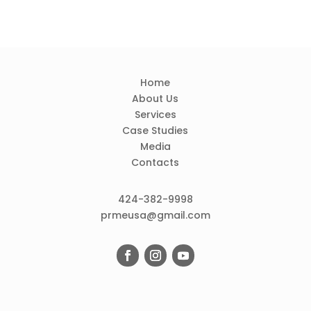
Home
About Us
Services
Case Studies
Media
Contacts
424-382-9998
prmeusa@gmail.com