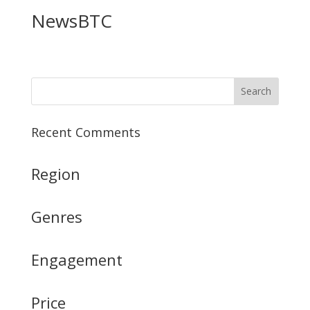
NewsBTC
Recent Comments
Region
Genres
Engagement
Price