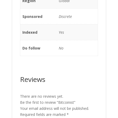
Region
Global
Sponsored
Discrete
Indexed
Yes
Do follow
No
Reviews
There are no reviews yet.
Be the first to review “Bitcoinist”
Your email address will not be published.
Required fields are marked
*