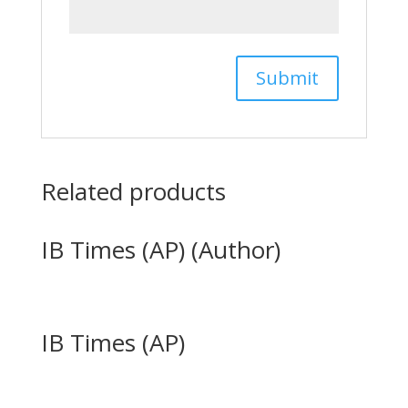
Related products
IB Times (AP) (Author)
IB Times (AP)