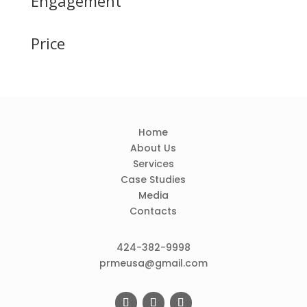
Engagement
Price
Home
About Us
Services
Case Studies
Media
Contacts
424-382-9998
prmeusa@gmail.com