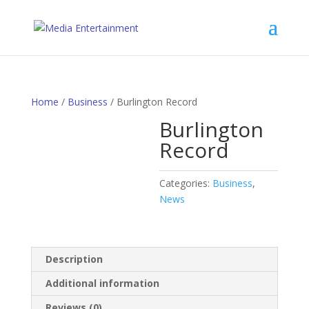
Home
/
Business
/ Burlington Record
Burlington
Record
Categories:
Business
,
News
Description
Additional information
Reviews (0)