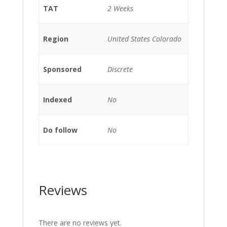
TAT
2 Weeks
Region
United States Colorado
Sponsored
Discrete
Indexed
No
Do follow
No
Reviews
There are no reviews yet.