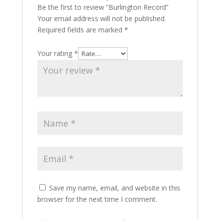
Be the first to review “Burlington Record”
Your email address will not be published.
Required fields are marked
*
Your rating
*
Save my name, email, and website in this
browser for the next time I comment.