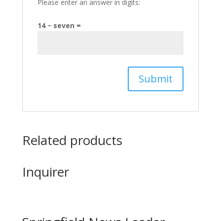
Please enter an answer in digits:
14 − seven =
Related products
Inquirer