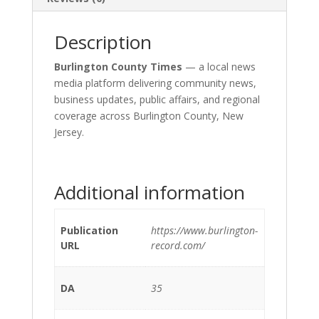
Description
Burlington County Times
— a local news
media platform delivering community news,
business updates, public affairs, and regional
coverage across Burlington County, New
Jersey.
Additional information
Publication
https://www.burlington-
URL
record.com/
DA
35