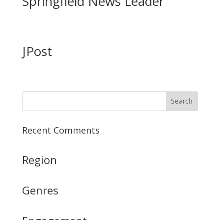
Springfield News Leader
JPost
Recent Comments
Region
Genres