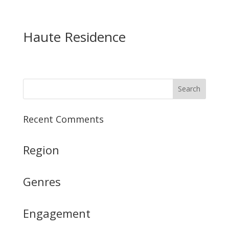
Haute Residence
Recent Comments
Region
Genres
Engagement