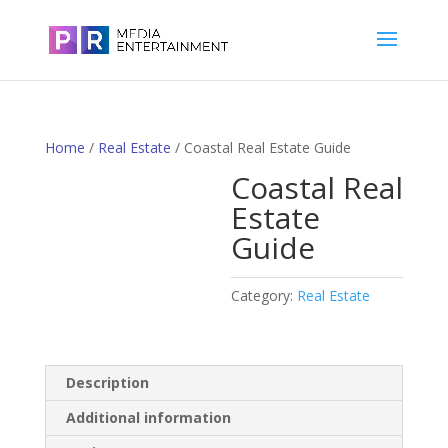
Home
/
Real Estate
/ Coastal Real Estate Guide
Coastal Real
Estate
Guide
Category:
Real Estate
Description
Additional information