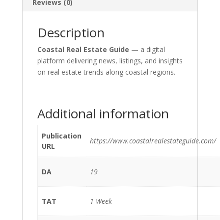
Reviews (0)
Description
Coastal Real Estate Guide
— a digital
platform delivering news, listings, and insights
on real estate trends along coastal regions.
Additional information
Publication
https://www.coastalrealestateguide.com/
URL
DA
19
TAT
1 Week