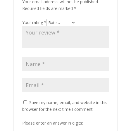
Your email address will not be published.
Required fields are marked
*
Your rating
*
Save my name, email, and website in this
browser for the next time I comment.
Please enter an answer in digits: