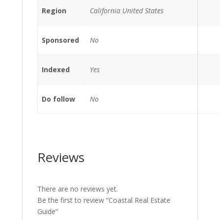
Region
California United States
Sponsored
No
Indexed
Yes
Do follow
No
Reviews
There are no reviews yet.
Be the first to review “Coastal Real Estate
Guide”