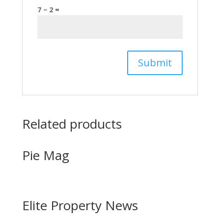
7 − 2 =
Related products
Pie Mag
Elite Property News