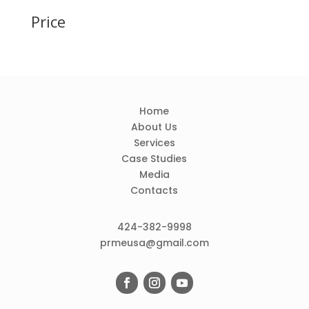
Price
Home
About Us
Services
Case Studies
Media
Contacts
424-382-9998
prmeusa@gmail.com