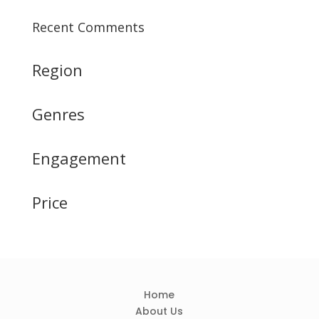
Recent Comments
Region
Genres
Engagement
Price
Home
About Us