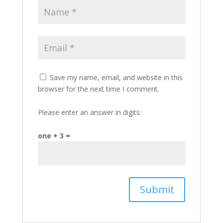
Save my name, email, and website in this
browser for the next time I comment.
Please enter an answer in digits:
one + 3 =