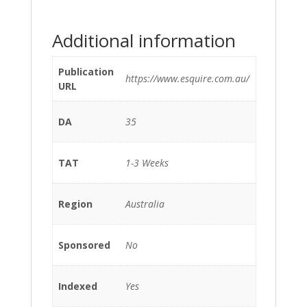
Additional information
Publication
https://www.esquire.com.au/
URL
DA
35
TAT
1-3 Weeks
Region
Australia
Sponsored
No
Indexed
Yes