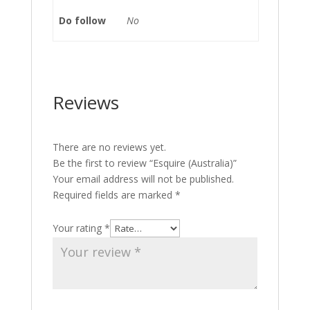
Do follow
No
Reviews
There are no reviews yet.
Be the first to review “Esquire (Australia)”
Your email address will not be published.
Required fields are marked
*
Your rating
*