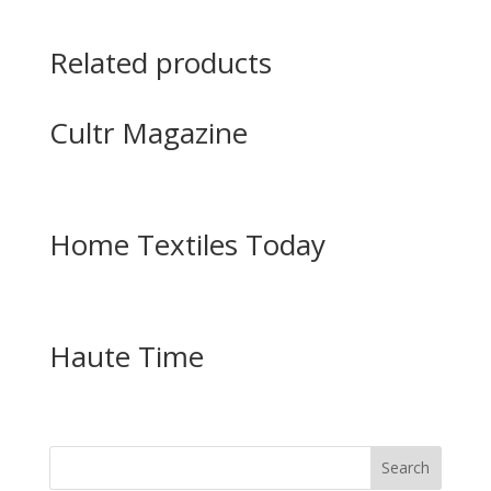
Related products
Cultr Magazine
Home Textiles Today
Haute Time