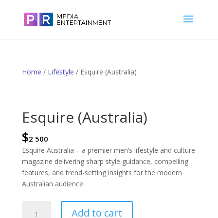
Home
/
Lifestyle
/ Esquire (Australia)
Esquire (Australia)
$
2 500
Esquire Australia – a premier men’s lifestyle and culture
magazine delivering sharp style guidance, compelling
features, and trend-setting insights for the modern
Australian audience.
Esquire
Add to cart
(Australia)