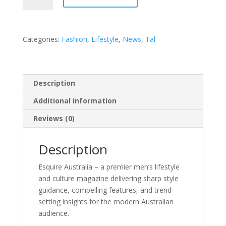
quantity
Categories:
Fashion
,
Lifestyle
,
News
,
Tal
Description
Additional information
Reviews (0)
Description
Esquire Australia – a premier men’s lifestyle
and culture magazine delivering sharp style
guidance, compelling features, and trend-
setting insights for the modern Australian
audience.