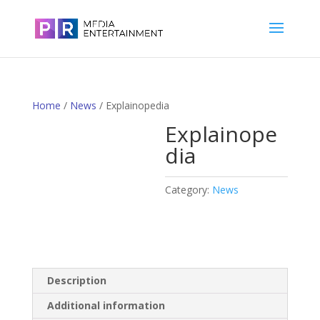
Home
/
News
/ Explainopedia
Explainope
dia
Category:
News
Description
Additional information