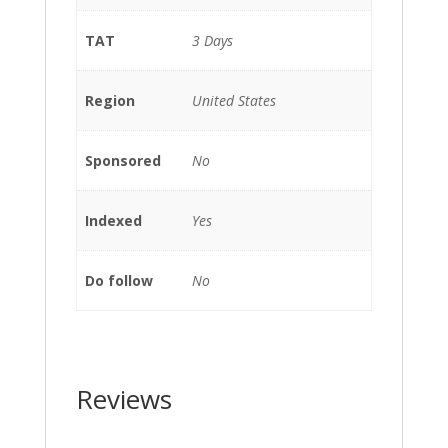
TAT
3 Days
Region
United States
Sponsored
No
Indexed
Yes
Do follow
No
Reviews