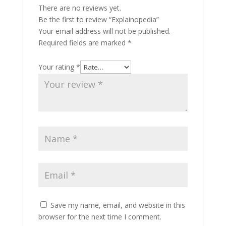
There are no reviews yet.
Be the first to review “Explainopedia”
Your email address will not be published.
Required fields are marked
*
Your rating
*
Save my name, email, and website in this
browser for the next time I comment.