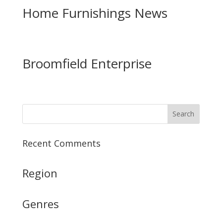
Home Furnishings News
Broomfield Enterprise
Recent Comments
Region
Genres