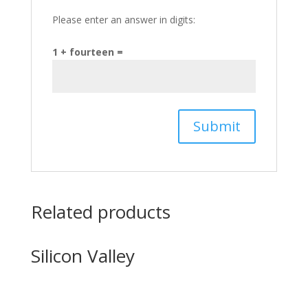
Please enter an answer in digits:
1 + fourteen =
Related products
Silicon Valley