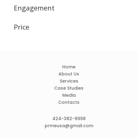
Engagement
Price
Home
About Us
Services
Case Studies
Media
Contacts
424-382-9998
prmeusa@gmail.com