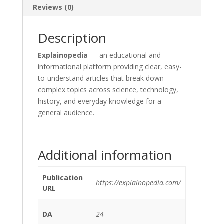
Reviews (0)
Description
Explainopedia
— an educational and
informational platform providing clear, easy-
to-understand articles that break down
complex topics across science, technology,
history, and everyday knowledge for a
general audience.
Additional information
Publication
https://explainopedia.com/
URL
DA
24