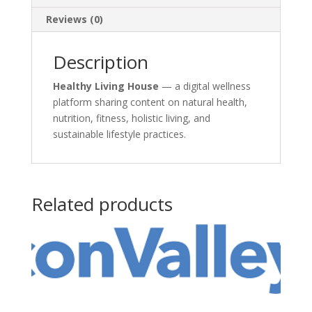
Reviews (0)
Description
Healthy Living House
— a digital wellness
platform sharing content on natural health,
nutrition, fitness, holistic living, and
sustainable lifestyle practices.
Related products