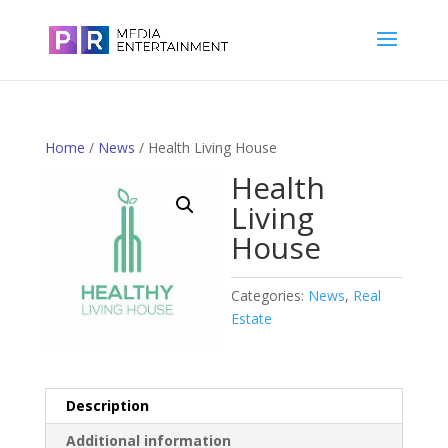
Home
/
News
/ Health Living House
Health
Living
House
Categories:
News
,
Real
Estate
Description
Additional information