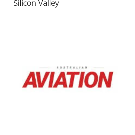
Silicon Valley