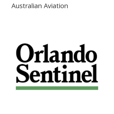
Australian Aviation