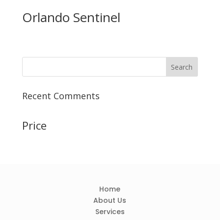
Orlando Sentinel
Recent Comments
Price
Home
About Us
Services