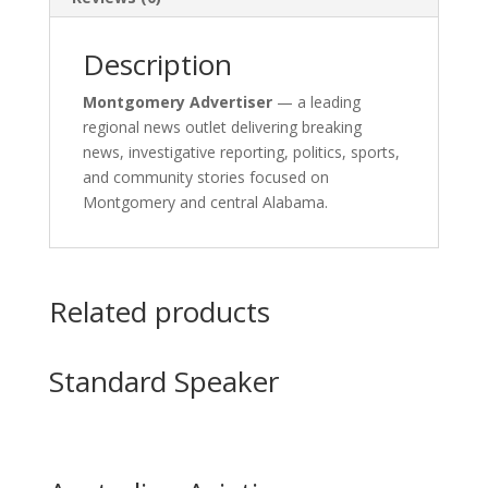
Description
Montgomery Advertiser
— a leading
regional news outlet delivering breaking
news, investigative reporting, politics, sports,
and community stories focused on
Montgomery and central Alabama.
Related products
Standard Speaker