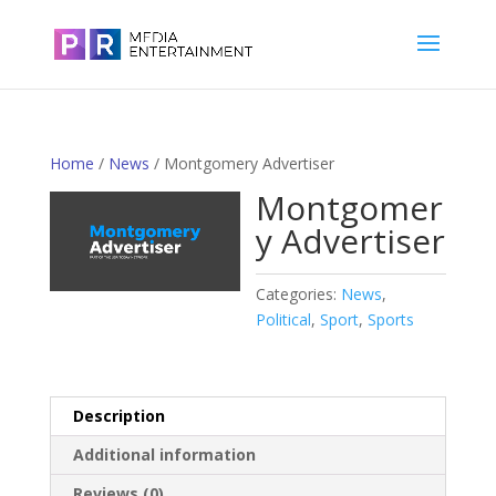
Home
/
News
/ Montgomery Advertiser
Montgomer
y Advertiser
Categories:
News
,
Political
,
Sport
,
Sports
Description
Additional information
Reviews (0)