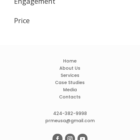
Engagement
Price
Home
About Us
Services
Case Studies
Media
Contacts
424-382-9998
prmeusa@gmail.com