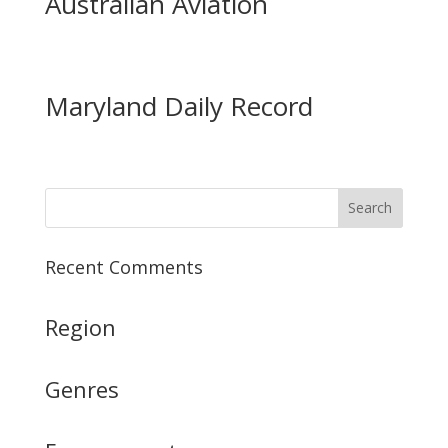
Australian Aviation
Maryland Daily Record
Recent Comments
Region
Genres