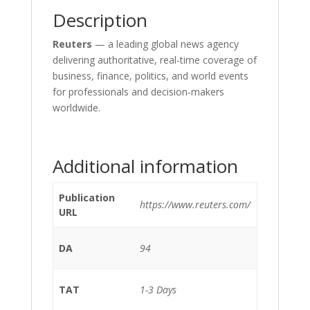
Description
Reuters
— a leading global news agency
delivering authoritative, real-time coverage of
business, finance, politics, and world events
for professionals and decision-makers
worldwide.
Additional information
Publication
https://www.reuters.com/
URL
DA
94
TAT
1-3 Days