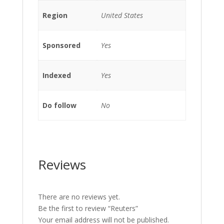
Region
United States
Sponsored
Yes
Indexed
Yes
Do follow
No
Reviews
There are no reviews yet.
Be the first to review “Reuters”
Your email address will not be published.