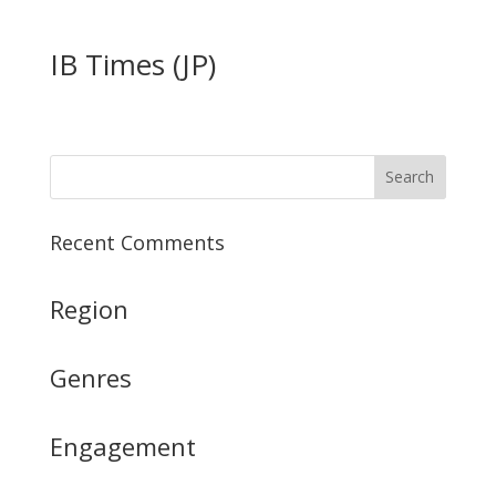
IB Times (JP)
Recent Comments
Region
Genres
Engagement