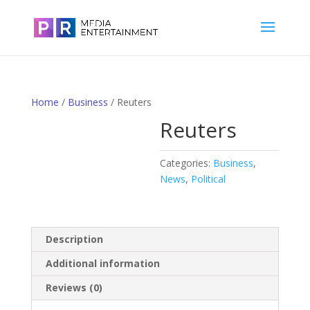
Home
/
Business
/ Reuters
Reuters
Categories:
Business
,
News
,
Political
Description
Additional information
Reviews (0)