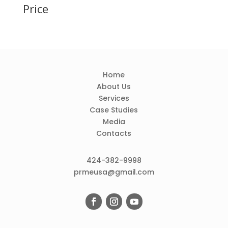
Price
Home
About Us
Services
Case Studies
Media
Contacts
424-382-9998
prmeusa@gmail.com