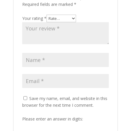
Required fields are marked
*
Your rating
*
Save my name, email, and website in this
browser for the next time I comment.
Please enter an answer in digits: