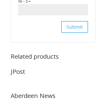
10 − 2 =
Related products
JPost
Aberdeen News