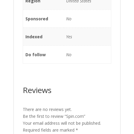
Region
United States
Sponsored
No
Indexed
Yes
Do follow
No
Reviews
There are no reviews yet.
Be the first to review “Spin.com”
Your email address will not be published.
Required fields are marked
*