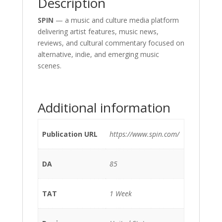
Description
SPIN
— a music and culture media platform
delivering artist features, music news,
reviews, and cultural commentary focused on
alternative, indie, and emerging music
scenes.
Additional information
Publication URL
https://www.spin.com/
DA
85
TAT
1 Week