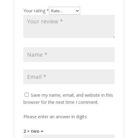
Your rating
*
Save my name, email, and website in this
browser for the next time I comment.
Please enter an answer in digits:
2 × two =