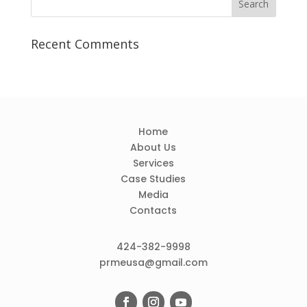
Recent Comments
Home
About Us
Services
Case Studies
Media
Contacts
424-382-9998
prmeusa@gmail.com