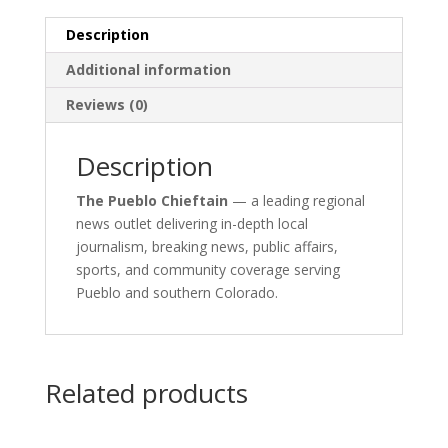
Description
Additional information
Reviews (0)
Description
The Pueblo Chieftain
— a leading regional
news outlet delivering in-depth local
journalism, breaking news, public affairs,
sports, and community coverage serving
Pueblo and southern Colorado.
Related products