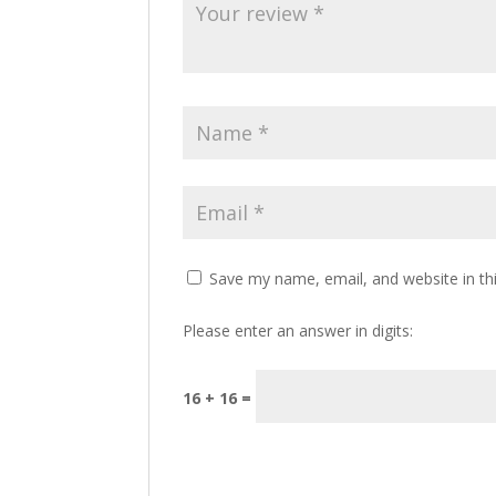
Save my name, email, and website in th
Please enter an answer in digits:
16 + 16 =