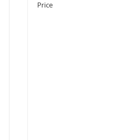
Price