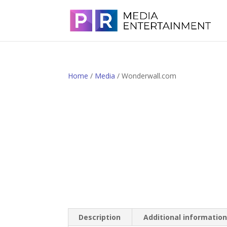
Home
/
Media
/ Wonderwall.com
Description
Additional informatio