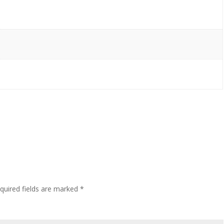
quired fields are marked
*