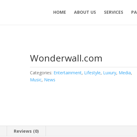
HOME
ABOUT US
SERVICES
PA
Wonderwall.com
Categories:
Entertainment
,
Lifestyle
,
Luxury
,
Media
,
Music
,
News
n
Reviews (0)