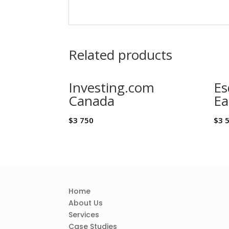
Related products
Investing.com
Es
Canada
Ea
$
3 750
$
3 
Home
About Us
Services
Case Studies