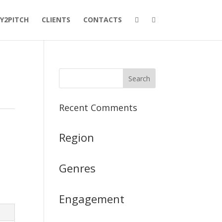
Y2PITCH
CLIENTS
CONTACTS
Recent Comments
Region
Genres
Engagement