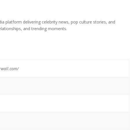
a platform delivering celebrity news, pop culture stories, and
elationships, and trending moments.
rwall.com/