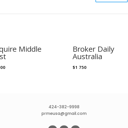
quire Middle
Broker Daily
st
Australia
500
$
1 750
424-382-9998
prmeusa@gmail.com