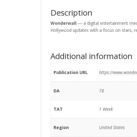
Description
Wonderwall
— a digital entertainment medi
Hollywood updates with a focus on stars, r
Additional information
Publication URL
https://www.wonde
DA
78
TAT
1 Week
Region
United States