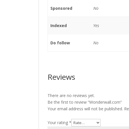
Sponsored
No
Indexed
Yes
Do follow
No
Reviews
There are no reviews yet.
Be the first to review “Wonderwall.com”
Your email address will not be published.
Re
Your rating
*