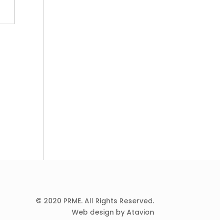
© 2020 PRME. All Rights Reserved.
Web design by Atavion