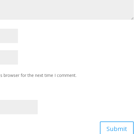
is browser for the next time I comment.