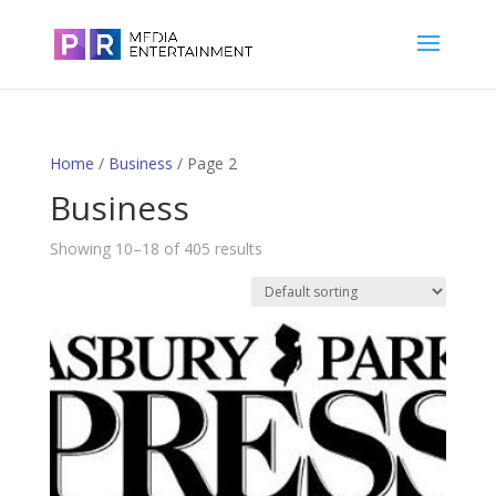
Home
/
Business
/ Page 2
Business
Showing 10–18 of 405 results