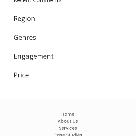
Recent Comments
Region
Genres
Engagement
Price
Home
About Us
Services
Case Studies