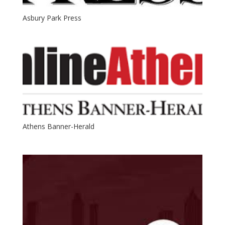
Asbury Park Press
Athens Banner-Herald