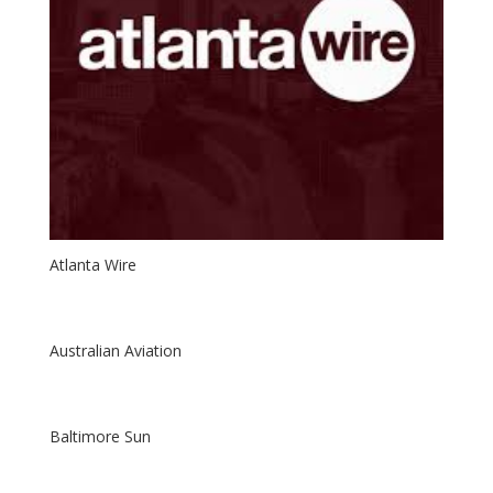
Atlanta Wire
Australian Aviation
Baltimore Sun