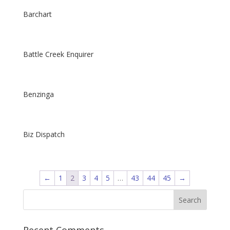
Barchart
Battle Creek Enquirer
Benzinga
Biz Dispatch
←
1
2
3
4
5
…
43
44
45
→