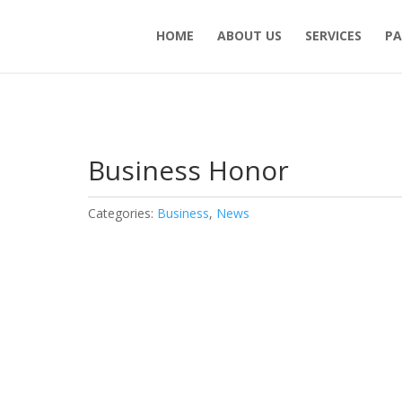
HOME
ABOUT US
SERVICES
PA
Business Honor
Categories:
Business
,
News