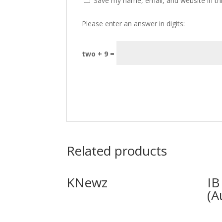
Save my name, email, and website in th
Please enter an answer in digits:
two + 9 =
Related products
KNewz
IB
(A