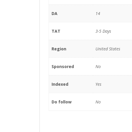
DA
14
TAT
3-5 Days
Region
United States
Sponsored
No
Indexed
Yes
Do follow
No