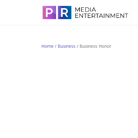
Home
/
Business
/ Business Honor