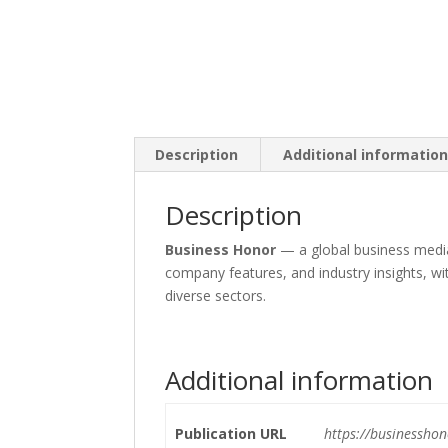
Description
Additional informatio
Description
Business Honor
— a global business media
company features, and industry insights, wi
diverse sectors.
Additional information
Publication URL
https://businessho