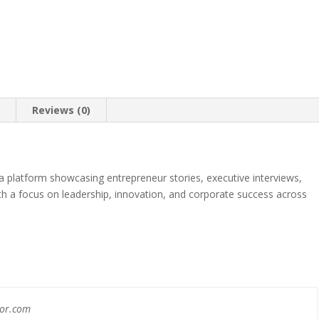
n
Reviews (0)
 platform showcasing entrepreneur stories, executive interviews,
th a focus on leadership, innovation, and corporate success across
nor.com