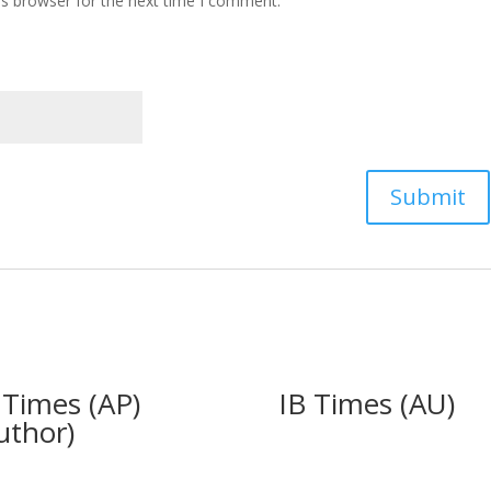
is browser for the next time I comment.
 Times (AP)
IB Times (AU)
uthor)