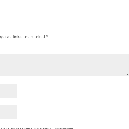
quired fields are marked
*