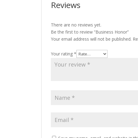
Reviews
There are no reviews yet.
Be the first to review “Business Honor”
Your email address will not be published.
Re
Your rating
*