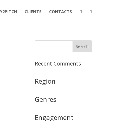
Y2PITCH
CLIENTS
CONTACTS
Recent Comments
Region
Genres
Engagement