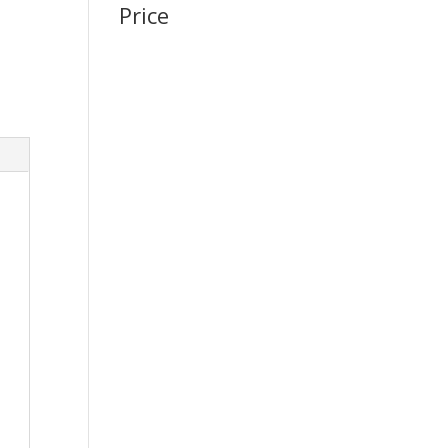
Price