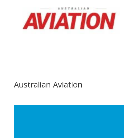
Australian Aviation