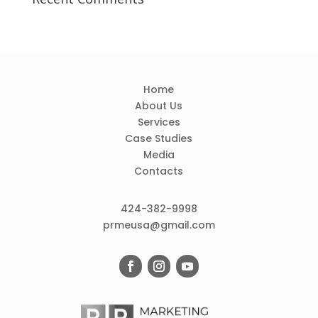
Home
About Us
Services
Case Studies
Media
Contacts
424-382-9998
prmeusa@gmail.com