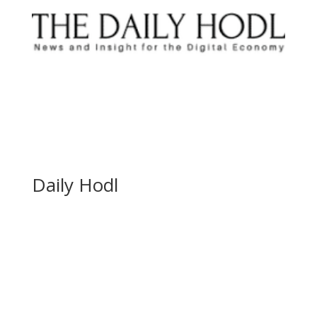
Daily Hodl