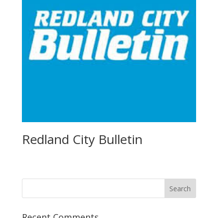
Redland City Bulletin
Recent Comments