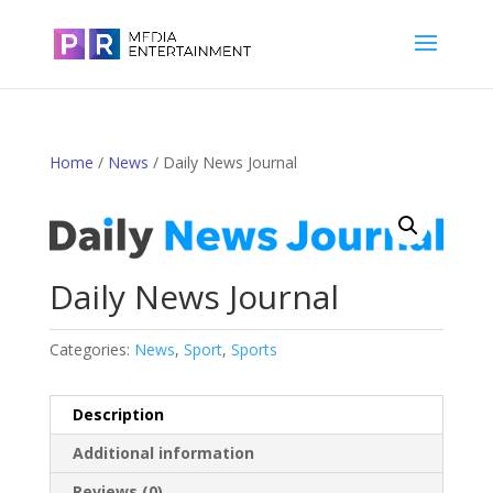
Home
/
News
/ Daily News Journal
Daily News Journal
Categories:
News
,
Sport
,
Sports
Description
Additional information
Reviews (0)