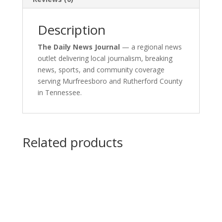
Description
The Daily News Journal
— a regional news
outlet delivering local journalism, breaking
news, sports, and community coverage
serving Murfreesboro and Rutherford County
in Tennessee.
Related products