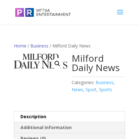
Home
/
Business
/ Milford Daily News
Milford
Daily News
Categories:
Business
,
News
,
Sport
,
Sports
Description
Additional information
Reviews (0)