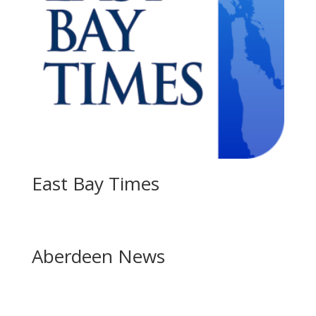
East Bay Times
Aberdeen News