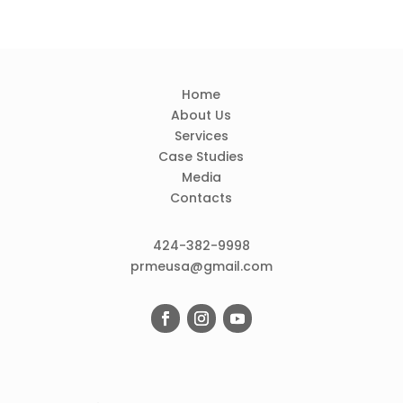
Home
About Us
Services
Case Studies
Media
Contacts
424-382-9998
prmeusa@gmail.com