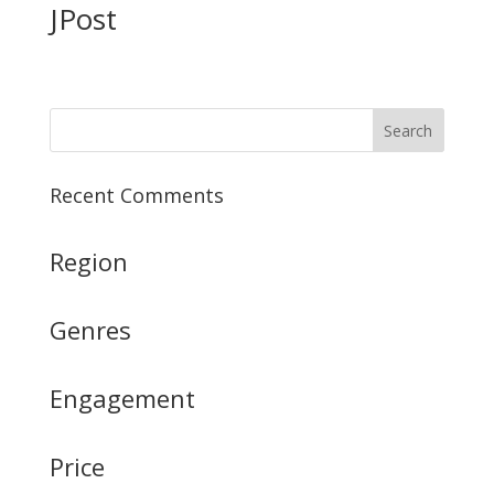
JPost
Recent Comments
Region
Genres
Engagement
Price