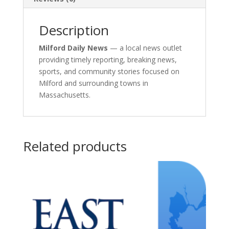
Description
Milford Daily News
— a local news outlet
providing timely reporting, breaking news,
sports, and community stories focused on
Milford and surrounding towns in
Massachusetts.
Related products