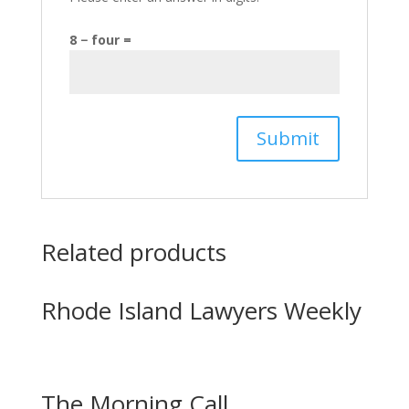
8 − four =
Related products
Rhode Island Lawyers Weekly
The Morning Call