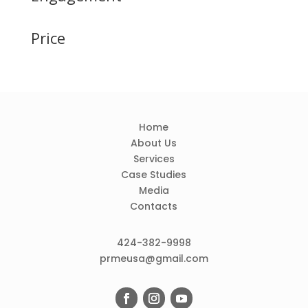
Price
Home
About Us
Services
Case Studies
Media
Contacts
424-382-9998
prmeusa@gmail.com