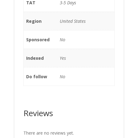
TAT
3-5 Days
Region
United States
Sponsored
No
Indexed
Yes
Do follow
No
Reviews
There are no reviews yet.