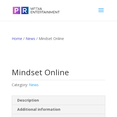
Home
/
News
/ Mindset Online
Mindset Online
Category:
News
Description
Additional information