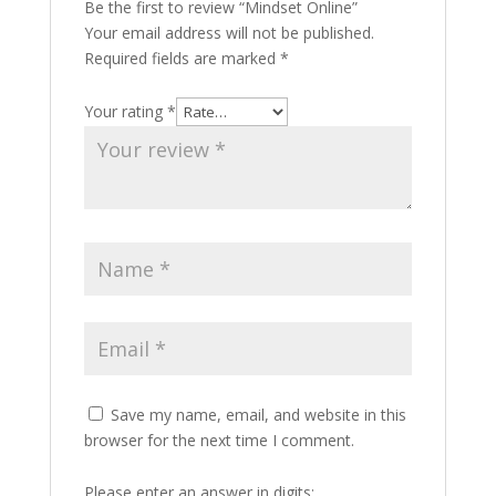
Be the first to review “Mindset Online”
Your email address will not be published.
Required fields are marked
*
Your rating
*
Save my name, email, and website in this
browser for the next time I comment.
Please enter an answer in digits: