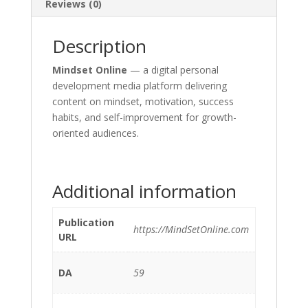
Reviews (0)
Description
Mindset Online
— a digital personal
development media platform delivering
content on mindset, motivation, success
habits, and self-improvement for growth-
oriented audiences.
Additional information
Publication
https://MindSetOnline.com
URL
DA
59