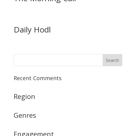
Daily Hodl
Recent Comments
Region
Genres
Engagement