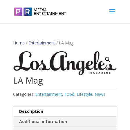
Home
/
Entertainment
/ LA Mag
LA Mag
Categories:
Entertainment
,
Food
,
Lifestyle
,
News
Description
Additional information