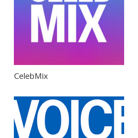
CelebMix