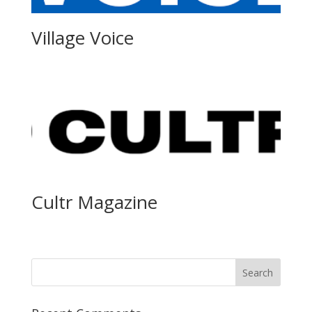
Village Voice
Cultr Magazine