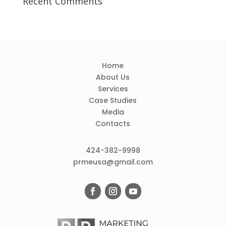
Recent Comments
Home
About Us
Services
Case Studies
Media
Contacts
424-382-9998
prmeusa@gmail.com