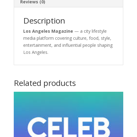
Reviews (0)
Description
Los Angeles Magazine
— a city lifestyle
media platform covering culture, food, style,
entertainment, and influential people shaping
Los Angeles.
Related products