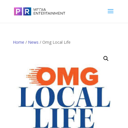
Home
/
News
/ Omg Local Life