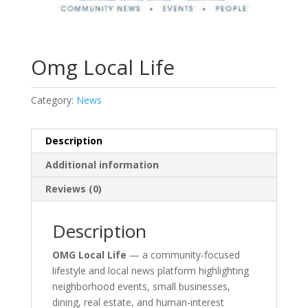
Omg Local Life
Category:
News
Description
Additional information
Reviews (0)
Description
OMG Local Life
— a community-focused
lifestyle and local news platform highlighting
neighborhood events, small businesses,
dining, real estate, and human-interest