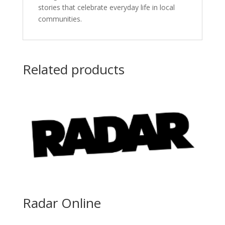
stories that celebrate everyday life in local
communities.
Related products
Radar Online