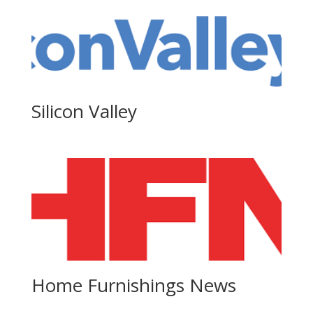
Silicon Valley
Home Furnishings News