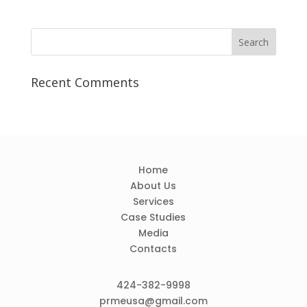
Recent Comments
Home
About Us
Services
Case Studies
Media
Contacts
424-382-9998
prmeusa@gmail.com